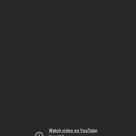
Watch video on YouTube