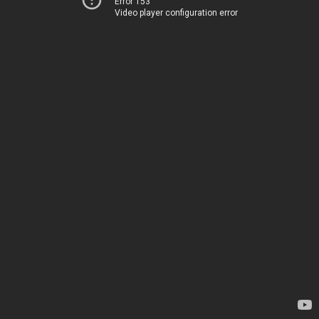
Error 153
Video player configuration error