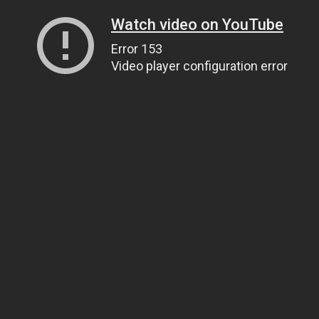
Watch video on YouTube
Error 153
Video player configuration error