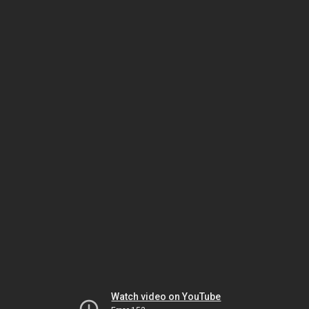
Watch video on YouTube