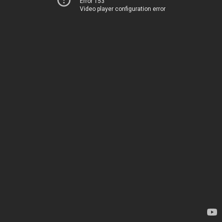
Error 153
Video player configuration error