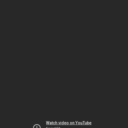
Watch video on YouTube