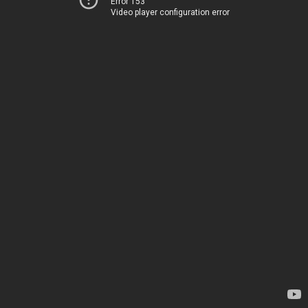
Error 153
Video player configuration error