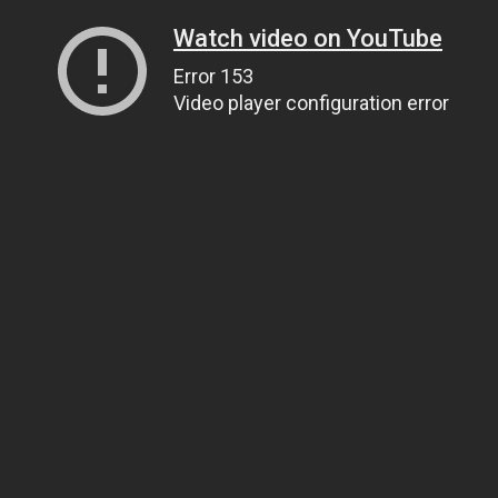
Watch video on YouTube
Error 153
Video player configuration error