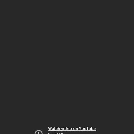
Watch video on YouTube