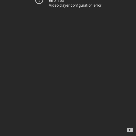
Error 153
Video player configuration error