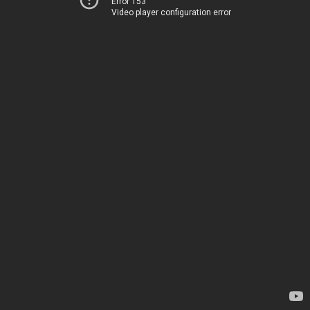
Error 153
Video player configuration error