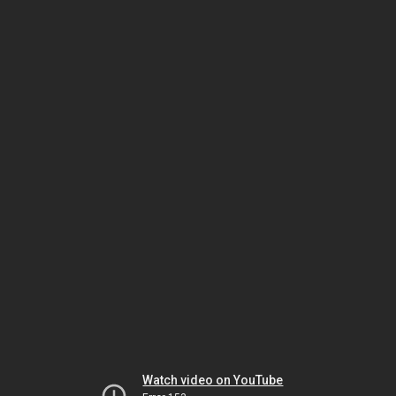
Watch video on YouTube