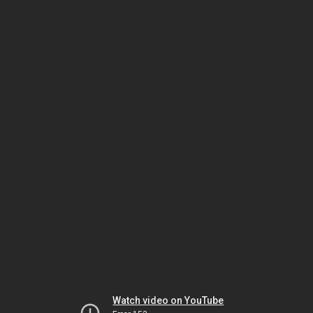
Watch video on YouTube