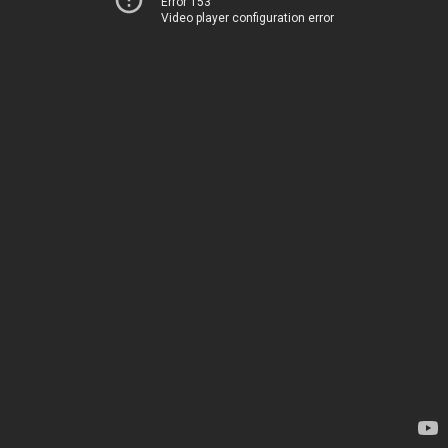
Error 153
Video player configuration error