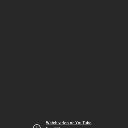
Watch video on YouTube