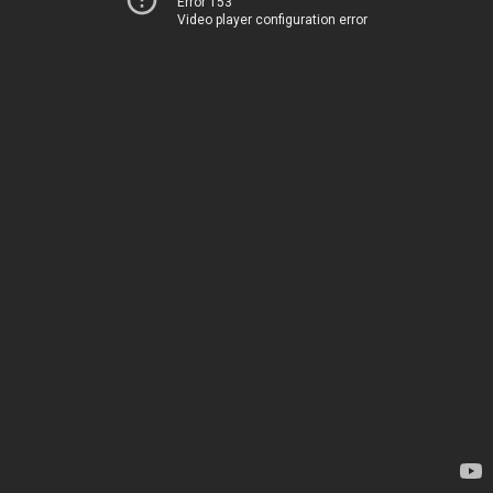
Error 153
Video player configuration error