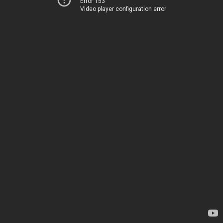
Error 153
Video player configuration error