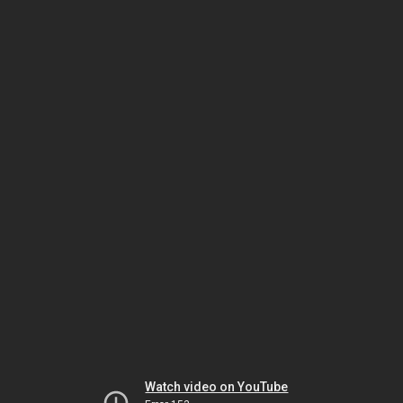
Watch video on YouTube