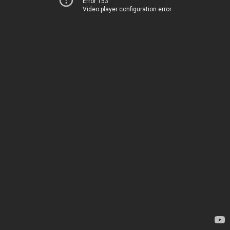
Error 153
Video player configuration error