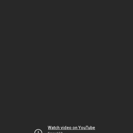
Watch video on YouTube