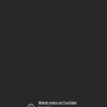
Watch video on YouTube