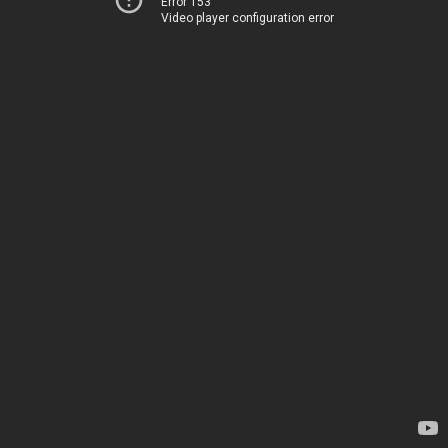
Error 153
Video player configuration error