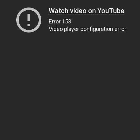
Watch video on YouTube
Error 153
Video player configuration error