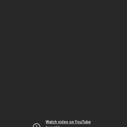
Watch video on YouTube