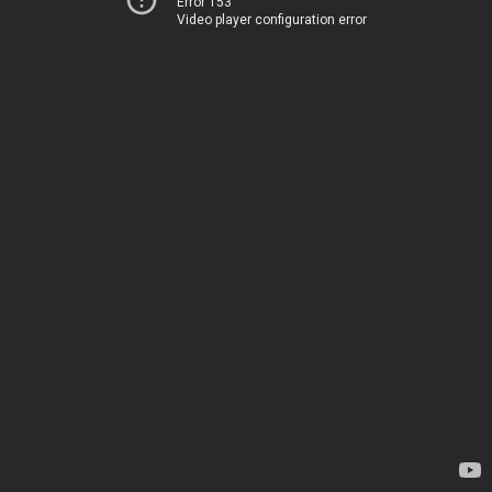
Error 153
Video player configuration error