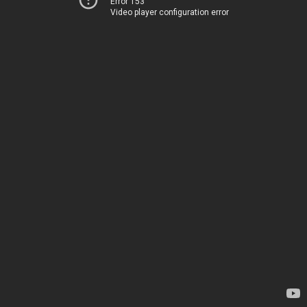
Error 153
Video player configuration error