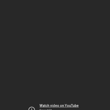
Watch video on YouTube