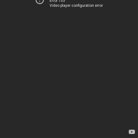
Error 153
Video player configuration error