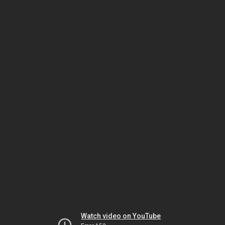
Watch video on YouTube