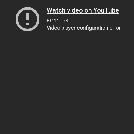
Watch video on YouTube
Error 153
Video player configuration error