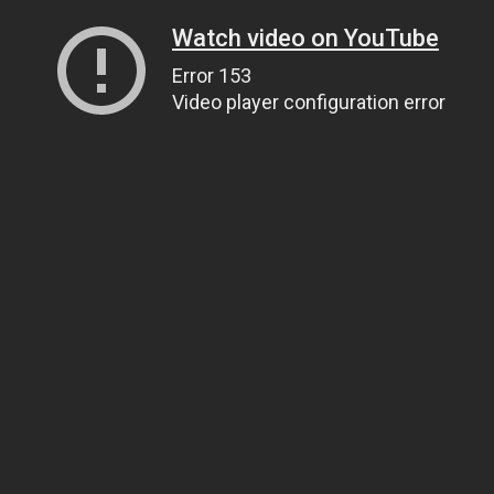
Watch video on YouTube
Error 153
Video player configuration error