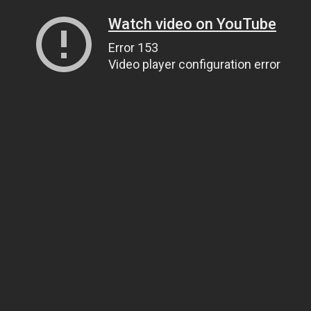
Watch video on YouTube
Error 153
Video player configuration error