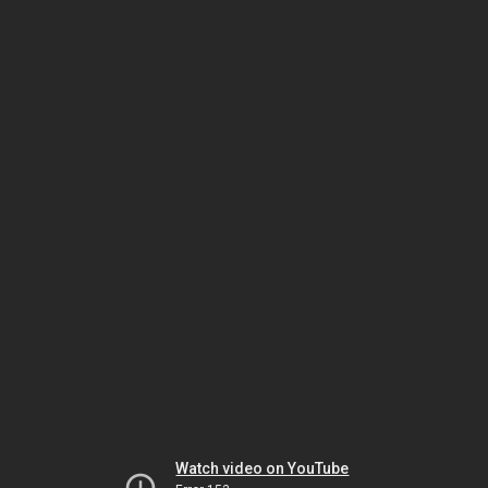
Watch video on YouTube