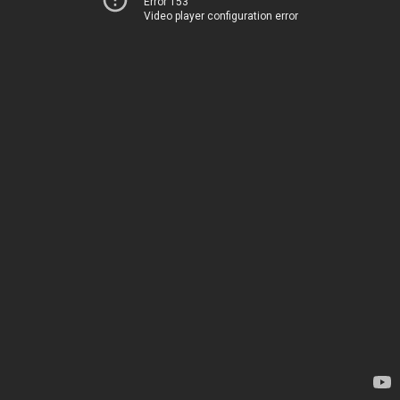
Error 153
Video player configuration error