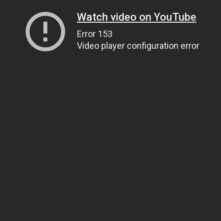
Watch video on YouTube
Error 153
Video player configuration error