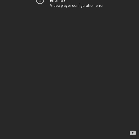
Error 153
Video player configuration error