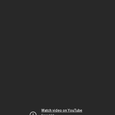
Watch video on YouTube