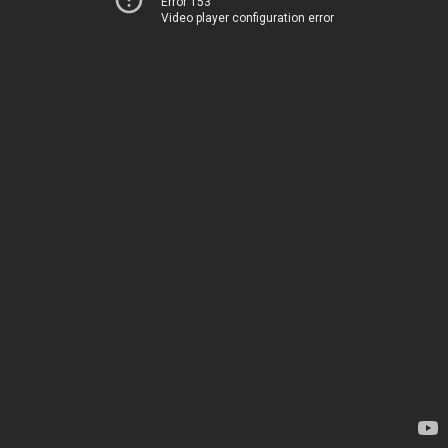
Error 153
Video player configuration error