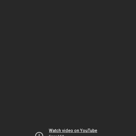
Watch video on YouTube