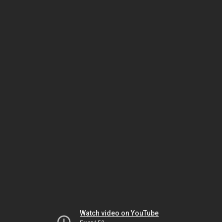
Watch video on YouTube