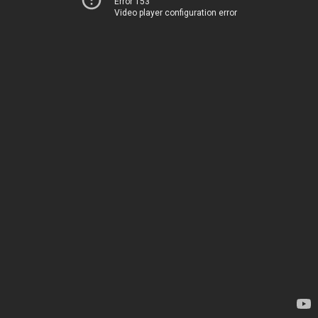
Error 153
Video player configuration error