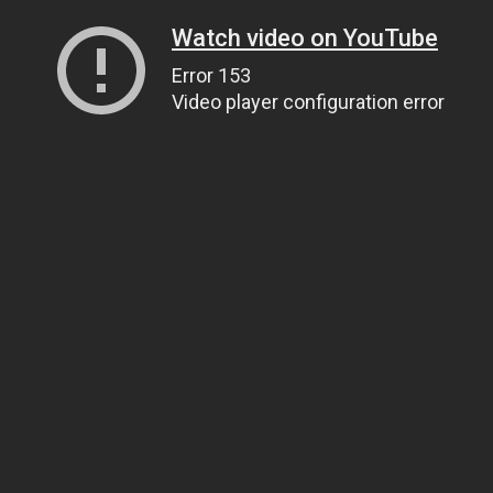
Watch video on YouTube
Error 153
Video player configuration error