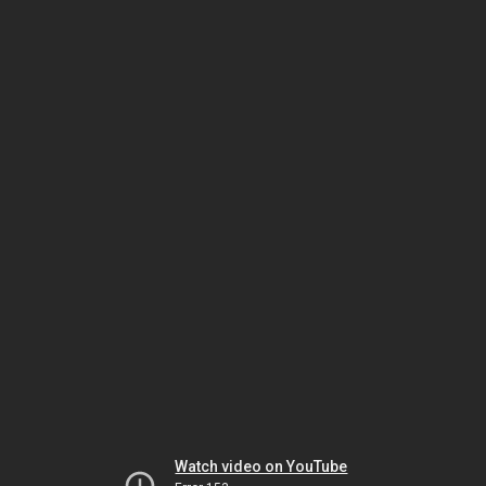
Watch video on YouTube