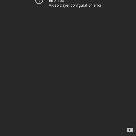
Error 153
Video player configuration error