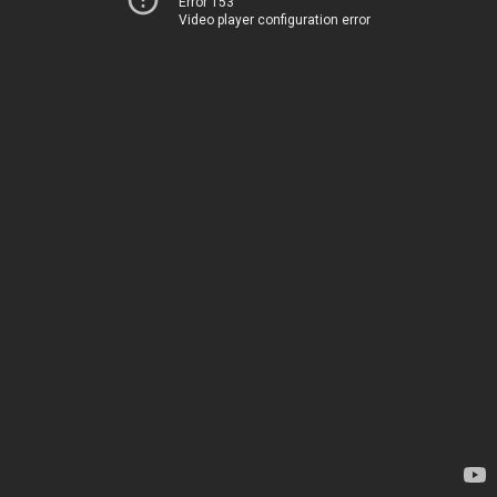
Error 153
Video player configuration error