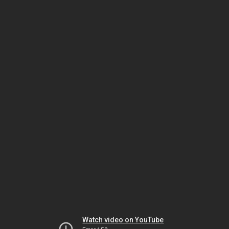
Watch video on YouTube