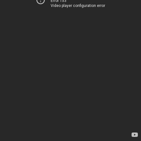
Error 153
Video player configuration error