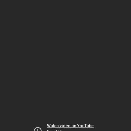
Watch video on YouTube