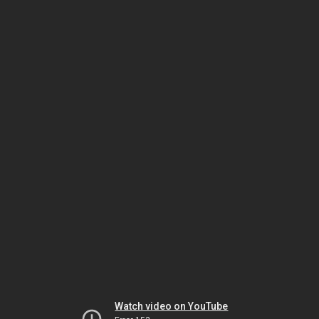
Watch video on YouTube