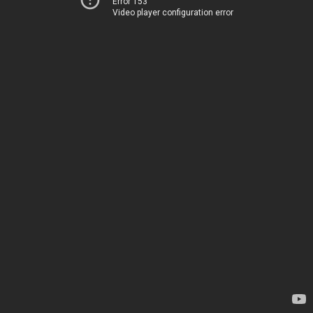
Error 153
Video player configuration error