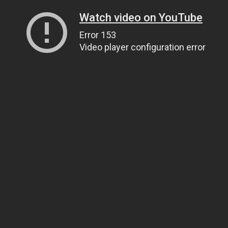
Watch video on YouTube
Error 153
Video player configuration error