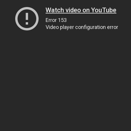
Watch video on YouTube
Error 153
Video player configuration error