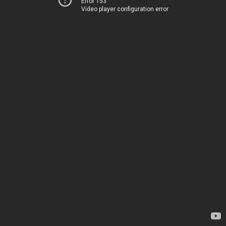
Error 153
Video player configuration error