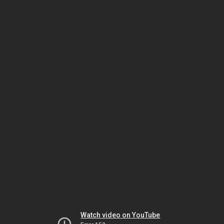
Watch video on YouTube