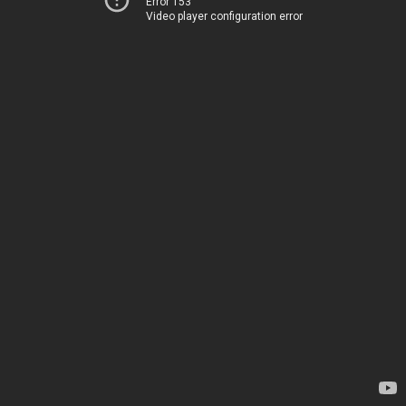
Error 153
Video player configuration error