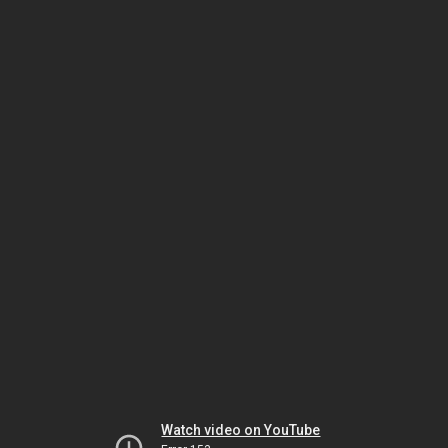
Watch video on YouTube