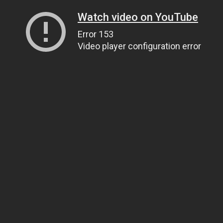
Watch video on YouTube
Error 153
Video player configuration error