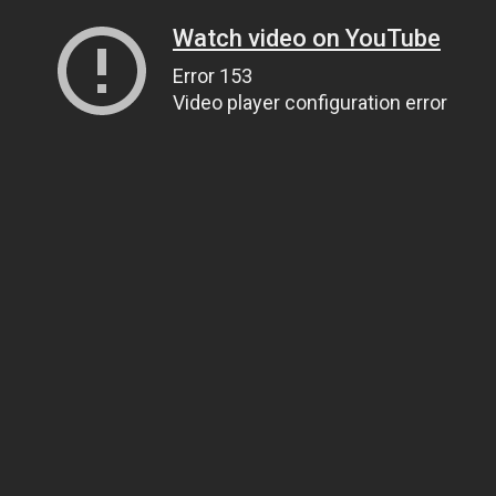
Watch video on YouTube
Error 153
Video player configuration error