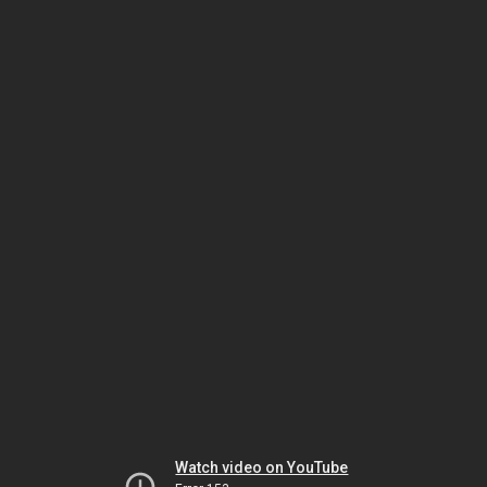
Watch video on YouTube