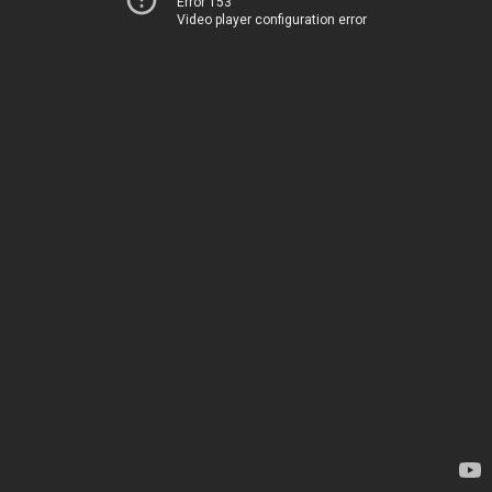
Error 153
Video player configuration error