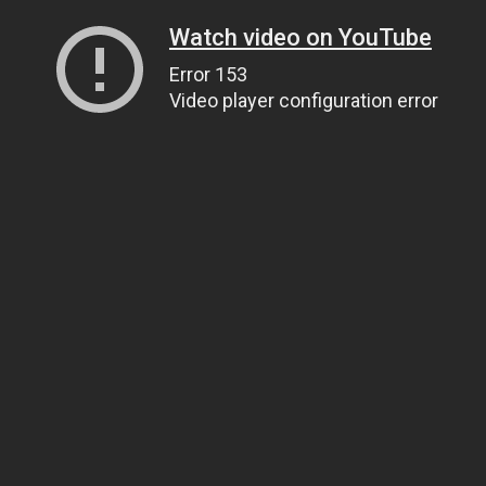
Watch video on YouTube
Error 153
Video player configuration error