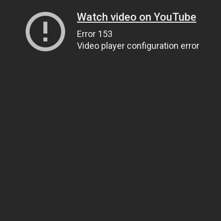
Watch video on YouTube
Error 153
Video player configuration error