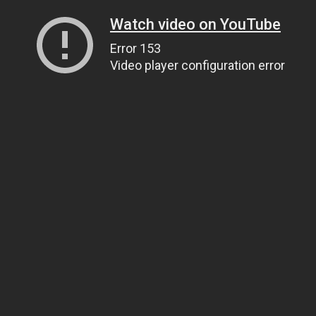
Watch video on YouTube
Error 153
Video player configuration error