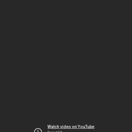
Watch video on YouTube