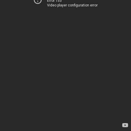
Error 153
Video player configuration error