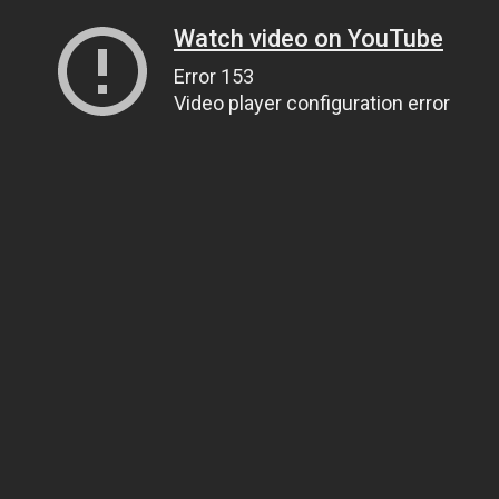
Watch video on YouTube
Error 153
Video player configuration error