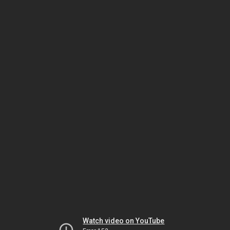
Watch video on YouTube