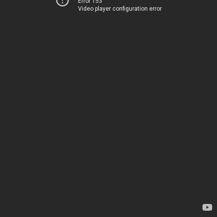
Error 153
Video player configuration error