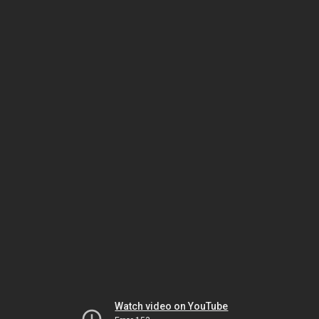
Watch video on YouTube