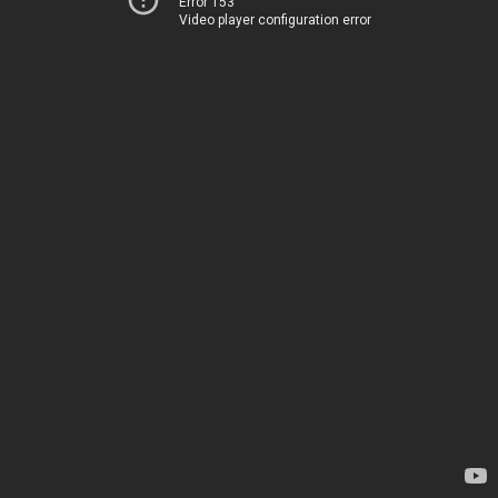
Error 153
Video player configuration error