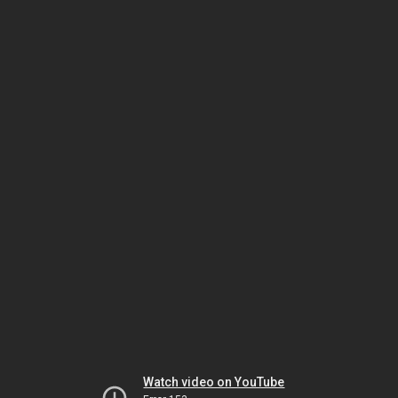
Watch video on YouTube