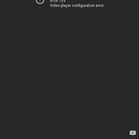
Error 153
Video player configuration error