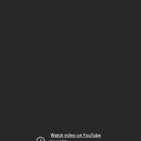
Watch video on YouTube