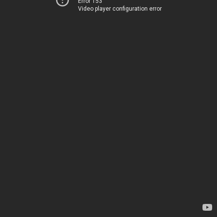
Error 153
Video player configuration error