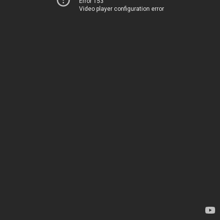
Error 153
Video player configuration error