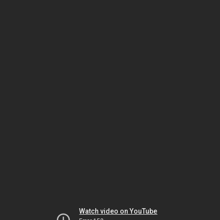
Watch video on YouTube