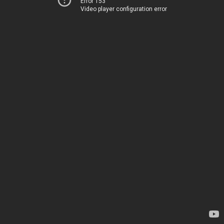
Error 153
Video player configuration error