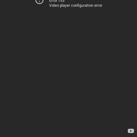
Error 153
Video player configuration error