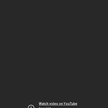
Watch video on YouTube