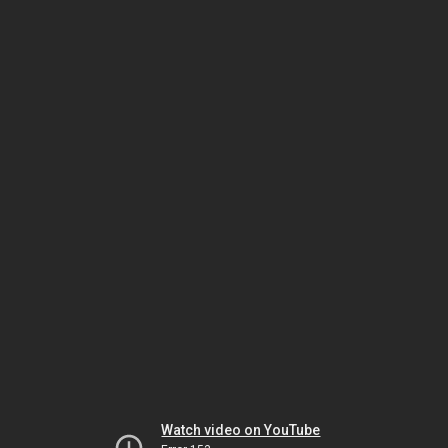
Watch video on YouTube