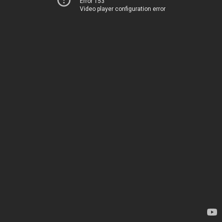
Error 153
Video player configuration error