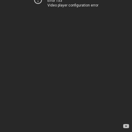
Error 153
Video player configuration error