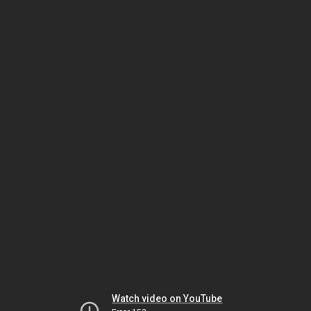
Watch video on YouTube